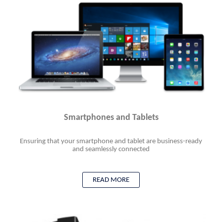
Smartphones and Tablets
Ensuring that your smartphone and tablet are business-ready
and seamlessly connected
READ MORE