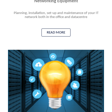
Networking Equipment
Planning, installation, set-up and maintenance of your IT
network both in the office and datacentre
READ MORE