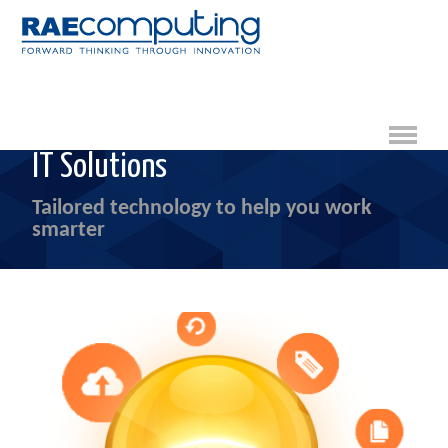
IT Solutions
Tailored technology to help you work
smarter