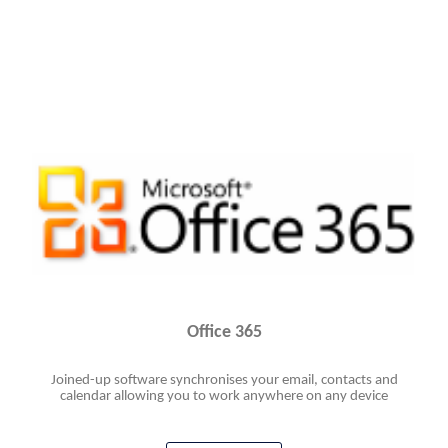
Office 365
Joined-up software synchronises your email, contacts and
calendar allowing you to work anywhere on any device