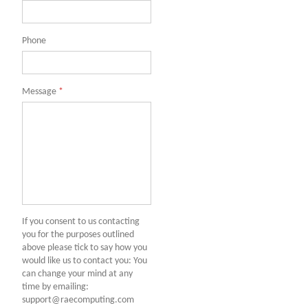
Phone
Message
*
If you consent to us contacting
you for the purposes outlined
above please tick to say how you
would like us to contact you: You
can change your mind at any
time by emailing:
support@raecomputing.com