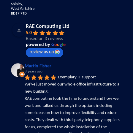
Shipley,
West Yorkshire,
BD17 7TD
RAE Computing Ltd
5.0
Based on 3 reviews
powered by
G
o
o
g
l
e
review us on
Martin Fisher
8 years ago
Exemplary IT support
We've just moved our whole office infrastructure to a 
new building.
RAE computing took the time to understand how we 
work and talked us through the options including 
some ideas on how to improve flexibility and reduce 
costs. They dealt with third-party telephony suppliers 
for us, completed the whole installation of the 