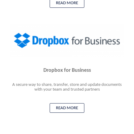
READ MORE
Dropbox for Business
A secure way to share, transfer, store and update documents
with your team and trusted partners
READ MORE