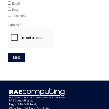
Email
Post
Telephone
Captcha
*
RAE Computing Ltd
Regus Salts Mill Road,
Waterfront 1st Floor East Suite,