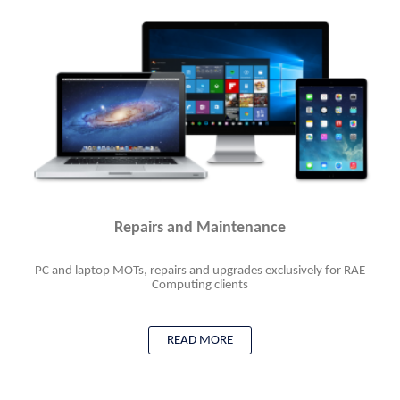
Repairs and Maintenance
PC and laptop MOTs, repairs and upgrades exclusively for RAE
Computing clients
READ MORE