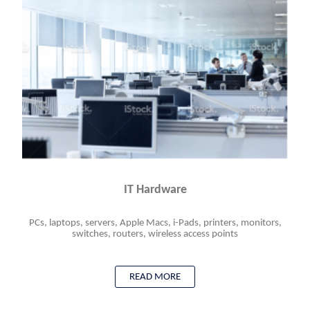
IT Hardware
PCs, laptops, servers, Apple Macs, i-Pads, printers, monitors,
switches, routers, wireless access points
READ MORE