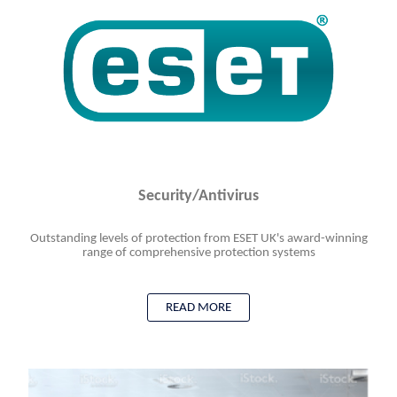
Security/Antivirus
Outstanding levels of protection from ESET UK's award-winning
range of comprehensive protection systems
READ MORE