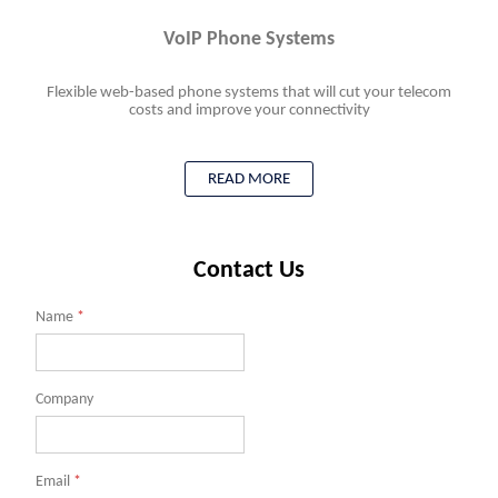
VoIP Phone Systems
Flexible web-based phone systems that will cut your telecom
costs and improve your connectivity
READ MORE
Contact Us
Name
*
Company
Email
*