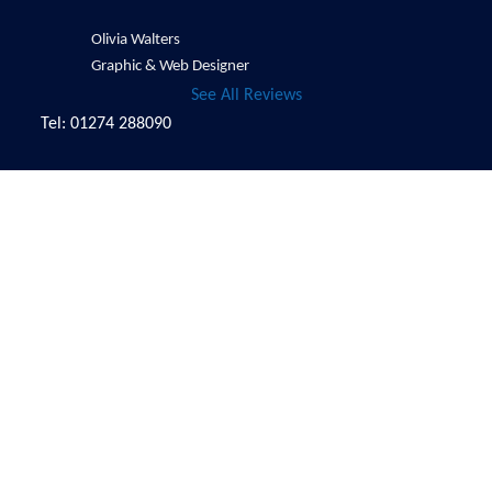
Olivia Walters
Graphic & Web Designer
See All Reviews
Tel: 01274 288090