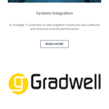
Systems Integration
A strategic IT overview to link together hardware and software
and improve overall performance
READ MORE