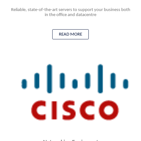
Reliable, state-of-the-art servers to support your business both
in the office and datacentre
READ MORE