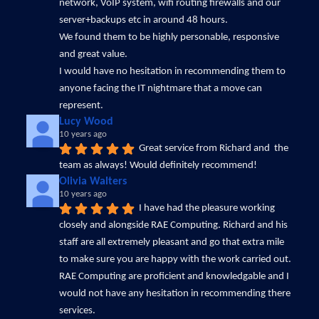
network, VoIP system, wifi routing firewalls and our 
server+backups etc in around 48 hours. 
We found them to be highly personable, responsive 
and great value.
I would have no hesitation in recommending them to 
anyone facing the IT nightmare that a move can 
represent.
Lucy Wood
10 years ago
Great service from Richard and  the 
team as always! Would definitely recommend!
Olivia Walters
10 years ago
I have had the pleasure working 
closely and alongside RAE Computing. Richard and his 
staff are all extremely pleasant and go that extra mile 
to make sure you are happy with the work carried out. 
RAE Computing are proficient and knowledgable and I 
would not have any hesitation in recommending there 
services.