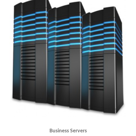
Business Servers