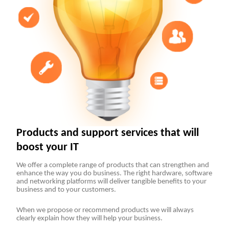
Products and support services that will
boost your IT
We offer a complete range of products that can strengthen and
enhance the way you do business. The right hardware, software
and networking platforms will deliver tangible benefits to your
business and to your customers.
When we propose or recommend products we will always
clearly explain how they will help your business.