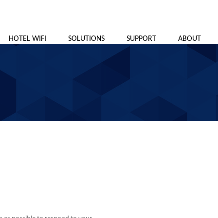
HOTEL WIFI
SOLUTIONS
SUPPORT
ABOUT