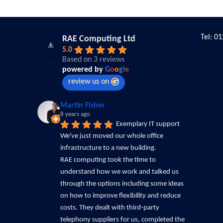
Tel: 0
RAE Computing Ltd
5.0
Based on 3 reviews
powered by
G
o
o
g
l
e
review us on
Martin Fisher
8 years ago
Exemplary IT support
We've just moved our whole office 
infrastructure to a new building.
RAE computing took the time to 
understand how we work and talked us 
through the options including some ideas 
on how to improve flexibility and reduce 
costs. They dealt with third-party 
telephony suppliers for us, completed the 