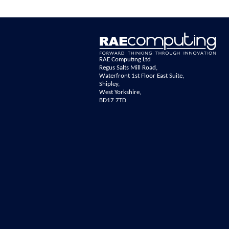
RAE Computing Ltd
Regus Salts Mill Road,
Waterfront 1st Floor East Suite,
Shipley,
West Yorkshire,
BD17 7TD