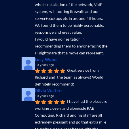
whole installation of the network, VoIP 
system, wifi routing firewalls and our 
server+backups etc in around 48 hours. 
We found them to be highly personable, 
responsive and great value.
I would have no hesitation in 
recommending them to anyone facing the 
IT nightmare that a move can represent.
Lucy Wood
10 years ago
Great service from 
Richard and  the team as always! Would 
definitely recommend!
Olivia Walters
10 years ago
I have had the pleasure 
working closely and alongside RAE 
Computing. Richard and his staff are all 
extremely pleasant and go that extra mile 