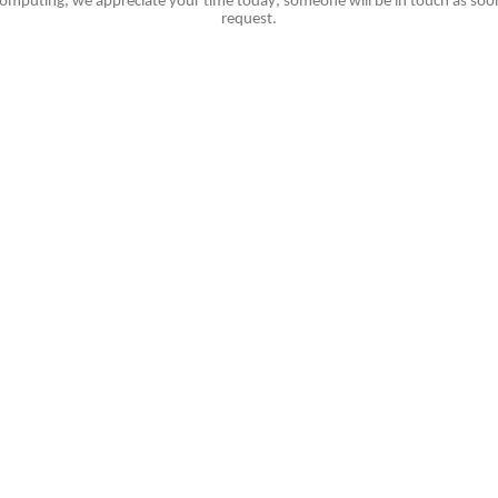
omputing, we appreciate your time today; someone will be in touch as soon
request.