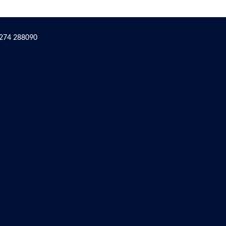
1274 288090