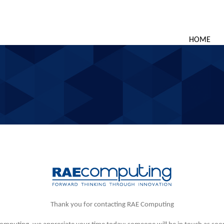
HOME
Thank you for contacting RAE Computing