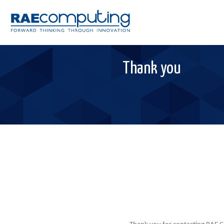
Thank you