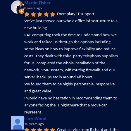
Martin Fisher
8 years ago
Exemplary IT support
We've just moved our whole office infrastructure to a 
new building.
RAE computing took the time to understand how we 
work and talked us through the options including 
some ideas on how to improve flexibility and reduce 
costs. They dealt with third-party telephony suppliers 
for us, completed the whole installation of the 
network, VoIP system, wifi routing firewalls and our 
server+backups etc in around 48 hours. 
We found them to be highly personable, responsive 
and great value.
I would have no hesitation in recommending them to 
anyone facing the IT nightmare that a move can 
represent.
Lucy Wood
10 years ago
Great service from Richard and  the 