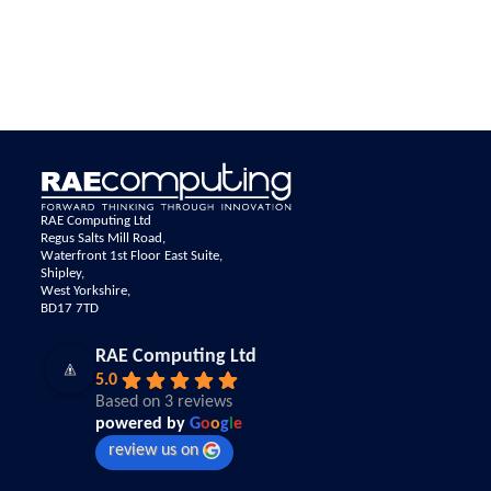
RAE Computing Ltd
Regus Salts Mill Road,
Waterfront 1st Floor East Suite,
Shipley,
West Yorkshire,
BD17 7TD
RAE Computing Ltd
5.0
Based on 3 reviews
powered by
G
o
o
g
l
e
review us on