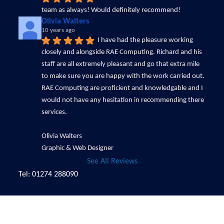
team as always! Would definitely recommend!
Olivia Walters
10 years ago
I have had the pleasure working 
closely and alongside RAE Computing. Richard and his 
staff are all extremely pleasant and go that extra mile 
to make sure you are happy with the work carried out. 
RAE Computing are proficient and knowledgable and I 
would not have any hesitation in recommending there 
services.
Olivia Walters
Graphic & Web Designer
See All Reviews
Tel: 01274 288090