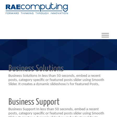
Business Solutions
Business Solutions In less than 50 seconds, embed a recent
posts, category specific or featured posts slider using Smooth
Slider. It creates a dynamic slideshow/s for featured Posts,
Business Support
Business Support In less than 50 seconds, embed a recent
posts, category specific or featured posts slider using Smooth